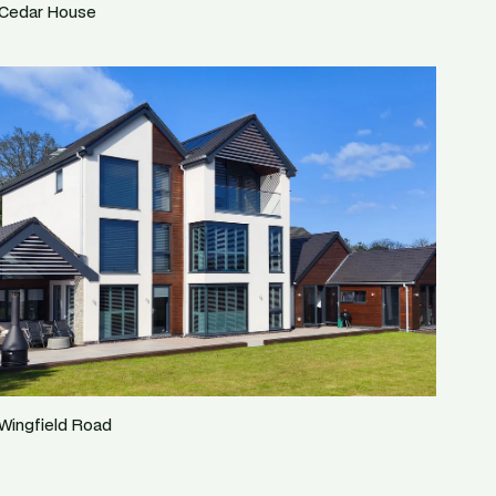
Cedar House
Wingfield Road