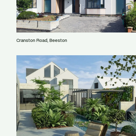
Cranston Road, Beeston