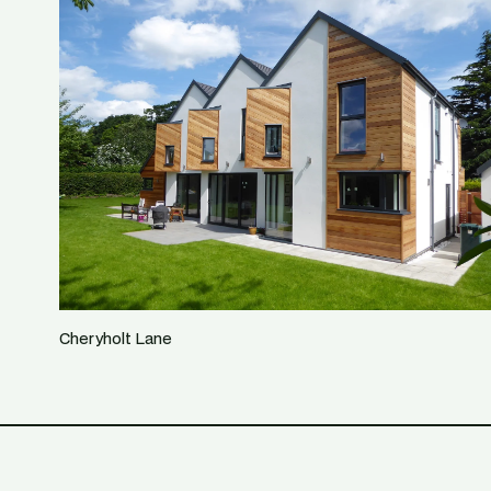
Cheryholt Lane