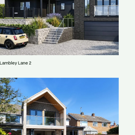
Lambley Lane 2