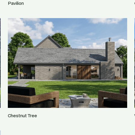
Pavilion
Chestnut Tree