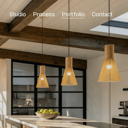
Studio
Process
Portfolio
Contact