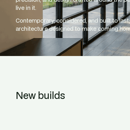
live in it.
Contemporary, considered, and built to last; 
architecture designed to make coming hom
New builds