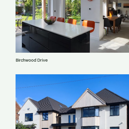
Birchwood Drive