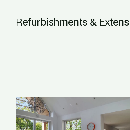
Refurbishments & Extens