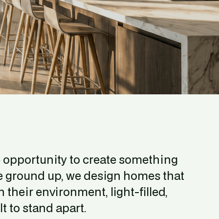
e opportunity to create something 
he ground up, we design homes that 
 their environment, light-filled, 
t to stand apart.