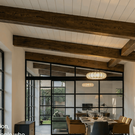
on, 
eople who 