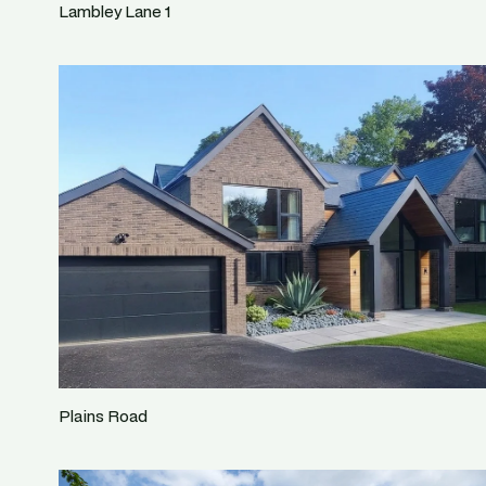
Lambley Lane 1
Plains Road