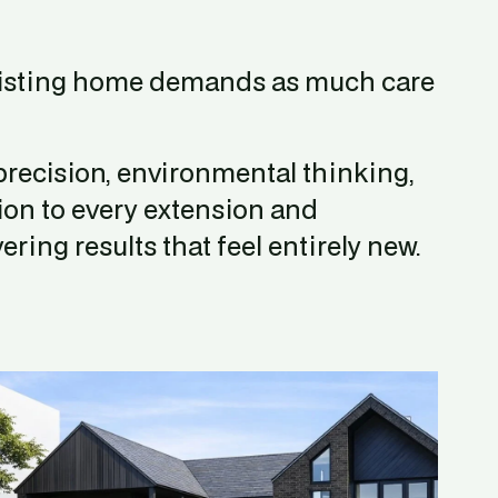
isting home demands as much care 
recision, environmental thinking, 
ion to every extension and 
ering results that feel entirely new.