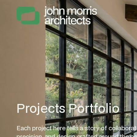
Projects Portfolio
Each project here tells a story of collaborati
precision, and design crafted around the p