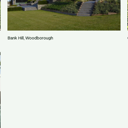
Bank Hill, Woodborough