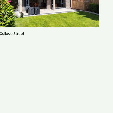
College Street