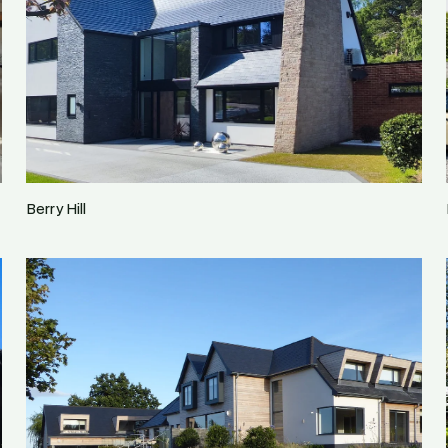
Berry Hill