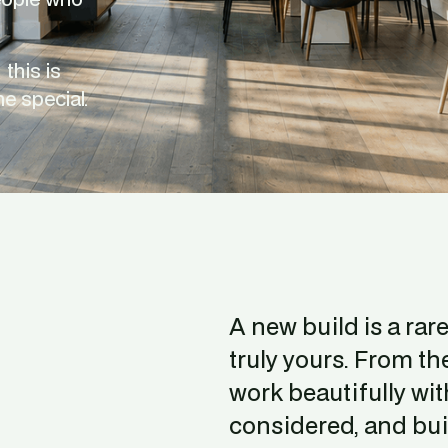
this is 
e special.
A new build is a rar
truly yours. From t
work beautifully with
considered, and buil