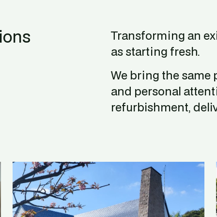
ions
Transforming an ex
as starting fresh.
We bring the same p
and personal attent
refurbishment, deliv