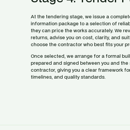
At the tendering stage, we issue a complet
information package to a selection of reliab
they can price the works accurately. We rev
returns, advise you on cost, clarity, and suita
choose the contractor who best fits your pr
Once selected, we arrange for a formal buil
prepared and signed between you and the 
contractor, giving you a clear framework for 
timelines, and quality standards.