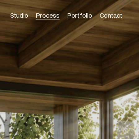
Studio
Process
Portfolio
Contact