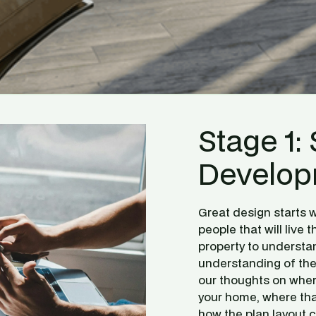
Stage 1: 
Develop
Great design starts w
people that will live th
property to understan
understanding of the 
our thoughts on where
your home, where that
how the plan layout 