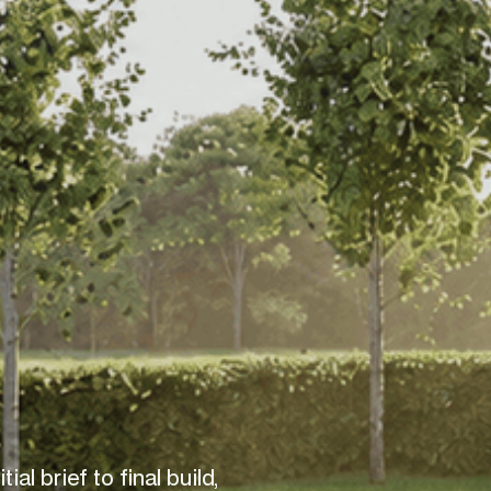
al brief to final build, 