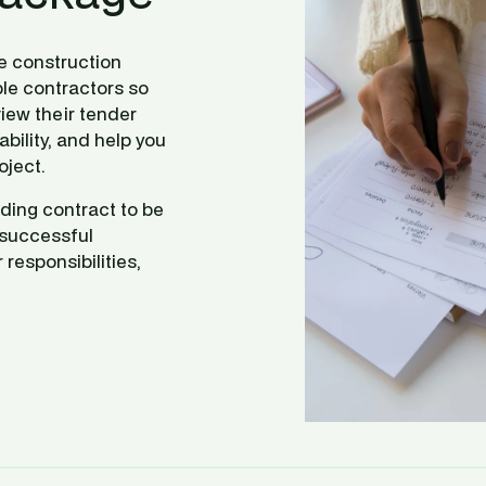
e construction 
le contractors so 
iew their tender 
bility, and help you 
oject.
ding contract to be 
successful 
responsibilities, 