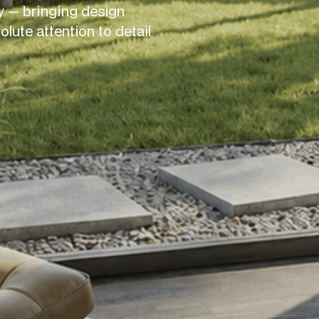
 — bringing design 
ute attention to detail 