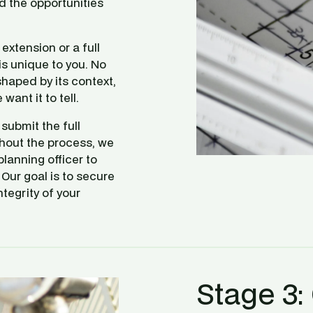
 the opportunities 
xtension or a full 
s unique to you. No 
haped by its context, 
want it to tell.
ubmit the full 
hout the process, we 
lanning officer to 
Our goal is to secure 
tegrity of your 
Stage 3: