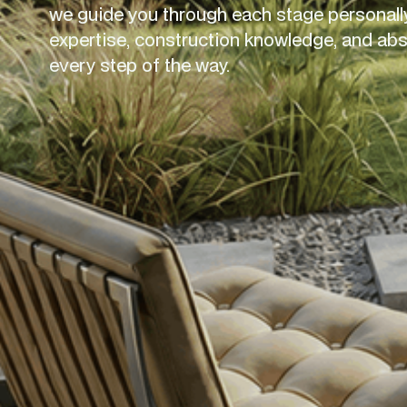
we guide you through each stage personally
expertise, construction knowledge, and absol
every step of the way.