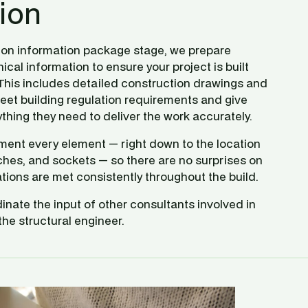
ion
ion information package stage, we prepare 
al information to ensure your project is built 
 This includes detailed construction drawings and 
eet building regulation requirements and give 
thing they need to deliver the work accurately.
nt every element — right down to the location 
itches, and sockets — so there are no surprises on 
tions are met consistently throughout the build.
inate the input of other consultants involved in 
the structural engineer. 