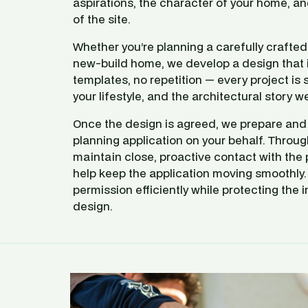
aspirations, the character of your home, and
of the site.
Whether you’re planning a carefully crafted e
new‑build home, we develop a design that i
templates, no repetition — every project is s
your lifestyle, and the architectural story we 
Once the design is agreed, we prepare and s
planning application on your behalf. Throug
maintain close, proactive contact with the p
help keep the application moving smoothly. 
permission efficiently while protecting the in
design.