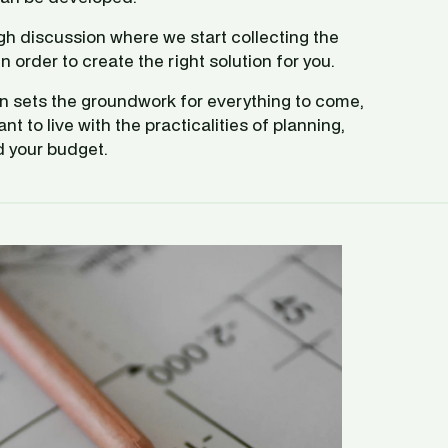
ugh discussion where we start collecting the 
n order to create the right solution for you. 
on sets the groundwork for everything to come, 
 to live with the practicalities of planning, 
d your budget. 