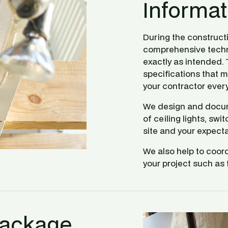
Informat
During the construct
comprehensive technic
exactly as intended.
specifications that m
your contractor every
We design and docume
of ceiling lights, sw
site and your expecta
We also help to coord
your project such as 
Package