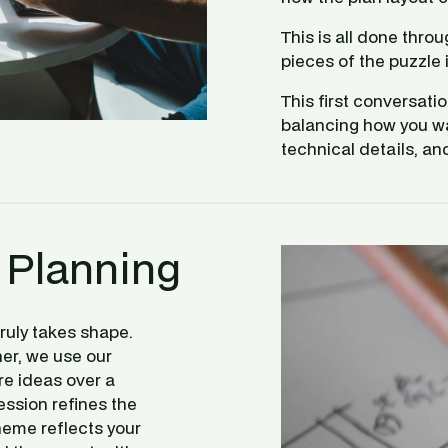
This is all done thro
pieces of the puzzle i
This first conversati
balancing how you want
technical details, an
 Planning
uly takes shape. 
her, we use our 
re ideas over a 
ssion refines the 
eme reflects your 