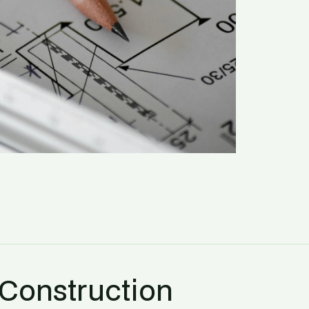
 Construction 