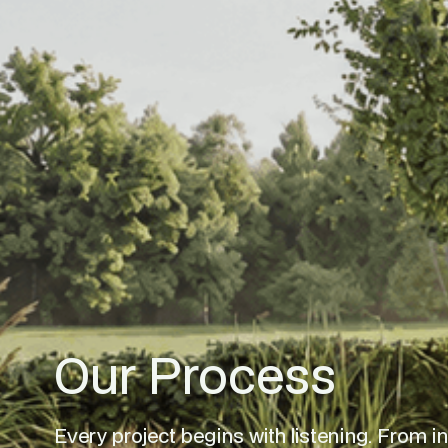
Our Process
Every project begins with listening. From initi