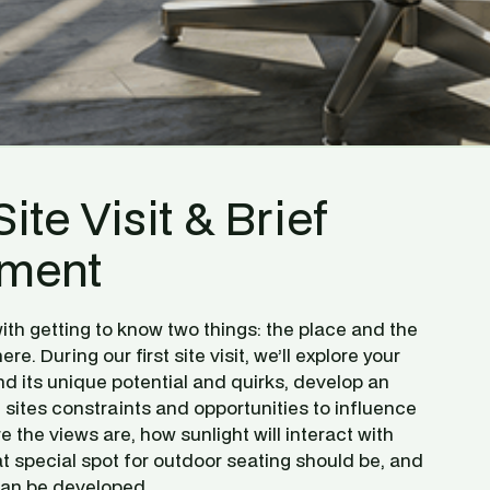
Site Visit & Brief 
ment
ith getting to know two things: the place and the 
ere. During our first site visit, we’ll explore your 
d its unique potential and quirks, develop an 
sites constraints and opportunities to influence 
 the views are, how sunlight will interact with 
 special spot for outdoor seating should be, and 
can be developed.