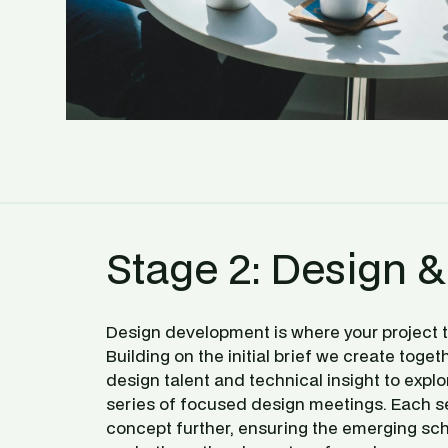
Stage 2: Design &
Design development is where your project tr
Building on the initial brief we create toget
design talent and technical insight to explo
series of focused design meetings. Each se
concept further, ensuring the emerging sch