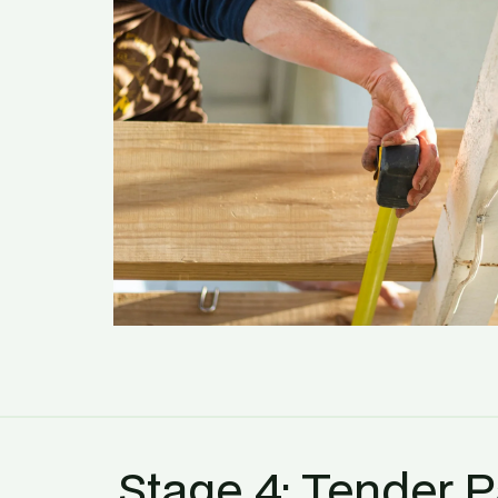
Stage 4: Tender 