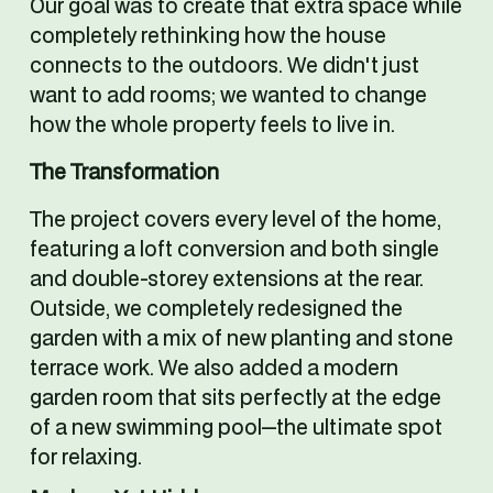
Our goal was to create that extra space while 
completely rethinking how the house 
connects to the outdoors. We didn't just 
want to add rooms; we wanted to change 
how the whole property feels to live in.
The Transformation
The project covers every level of the home, 
featuring a loft conversion and both single 
and double-storey extensions at the rear. 
Outside, we completely redesigned the 
garden with a mix of new planting and stone 
terrace work. We also added a modern 
garden room that sits perfectly at the edge 
of a new swimming pool—the ultimate spot 
for relaxing.