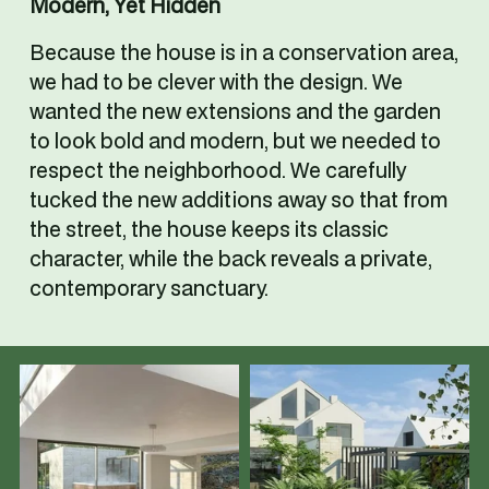
Modern, Yet Hidden
Because the house is in a conservation area, 
we had to be clever with the design. We 
wanted the new extensions and the garden 
to look bold and modern, but we needed to 
respect the neighborhood. We carefully 
tucked the new additions away so that from 
the street, the house keeps its classic 
character, while the back reveals a private, 
contemporary sanctuary.
V
V
i
i
e
e
w
w