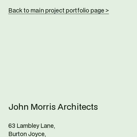
Back to main project portfolio page >
John Morris Architects
63 Lambley Lane,
Burton Joyce,