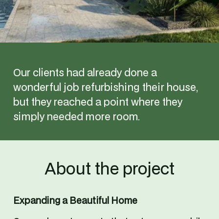
Our clients had already done a 
wonderful job refurbishing their house, 
but they reached a point where they 
simply needed more room.
About the project
Expanding a Beautiful Home