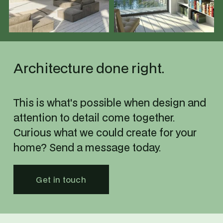
u
u
l
l
l
l
s
s
i
i
Architecture done right.
z
z
e
e
This is what's possible when design and 
attention to detail come together.
Curious what we could create for your 
home? Send a message today.
Get in touch