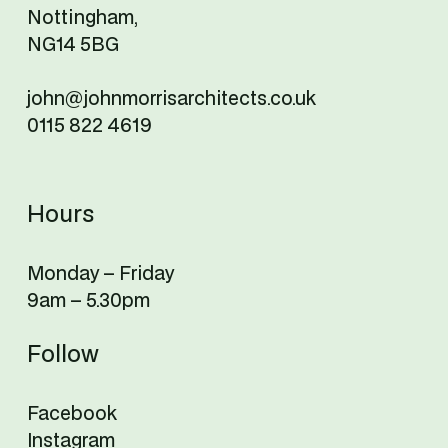
Nottingham,
NG14 5BG
john@johnmorrisarchitects.co.uk
0115 822 4619
Hours
Monday – Friday
9am – 5.30pm
Follow
Facebook
Instagram