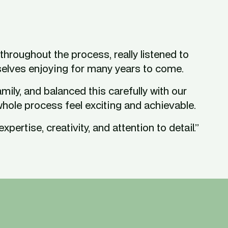
hroughout the process, really listened to 
selves enjoying for many years to come.
ly, and balanced this carefully with our 
whole process feel exciting and achievable.
pertise, creativity, and attention to detail.”