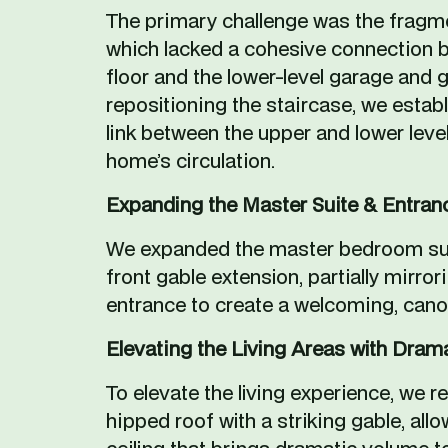
The primary challenge was the fragme
which lacked a cohesive connection b
floor and the lower-level garage and g
repositioning the staircase, we estab
link between the upper and lower levels
home’s circulation. 
Expanding the Master Suite & Entran
We expanded the master bedroom suit
front gable extension, partially mirrori
entrance to create a welcoming, can
Elevating the Living Areas with Dram
To elevate the living experience, we re
hipped roof with a striking gable, allo