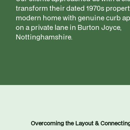
transform their dated 1970s property
modern home with genuine curb app
on a private lane in Burton Joyce, 
Nottinghamshire.
Overcoming the Layout & Connectin