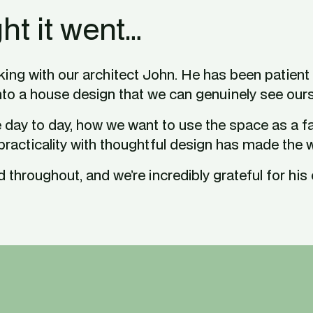
ht it went…
ing with our architect John. He has been patient t
nto a house design that we can genuinely see our
day to day, how we want to use the space as a fami
 practicality with thoughtful design has made the 
throughout, and we’re incredibly grateful for his ex