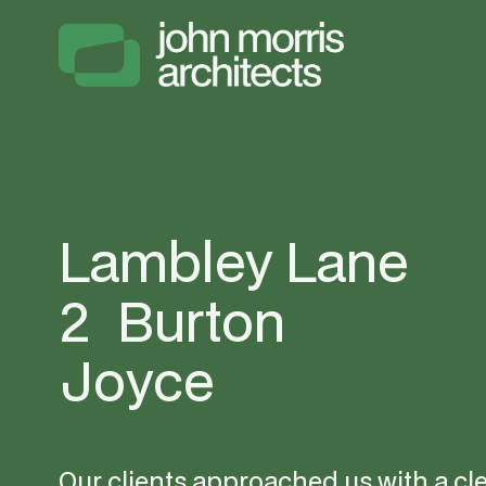
Lambley Lane 
2  Burton 
Joyce
Our clients approached us with a clea