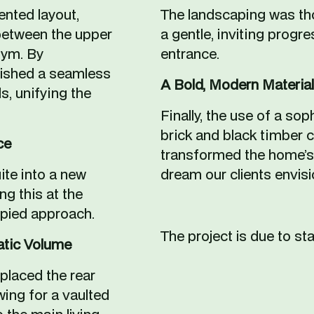
nted layout, 
The landscaping was tho
etween the upper 
a gentle, inviting progre
ym. By 
entrance.
lished a seamless 
A Bold, Modern Material
, unifying the 
Finally, the use of a sop
brick and black timber 
ce
transformed the home’s 
e into a new 
dream our clients envisi
ng this at the 
opied approach.
The project is due to sta
atic Volume
placed the rear 
wing for a vaulted 