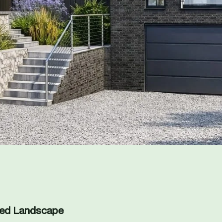
ned Landscape