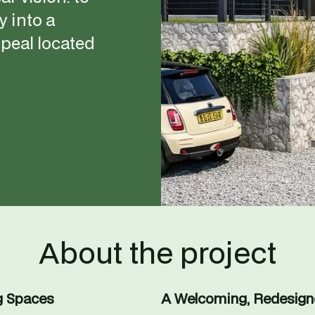
 into a 
eal located 
About the project
g Spaces
A Welcoming, Redesig