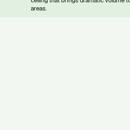
ceiling that brings dramatic volume to
areas.
Before