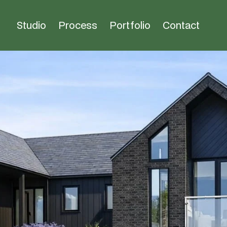
Studio
Process
Portfolio
Contact