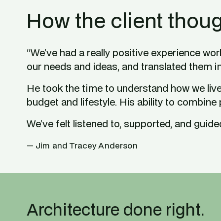
How the client thoug
“We’ve had a really positive experience work
our needs and ideas, and translated them i
He took the time to understand how we live 
budget and lifestyle. His ability to combine
We’ve felt listened to, supported, and guided 
— Jim and Tracey Anderson
Architecture done right.