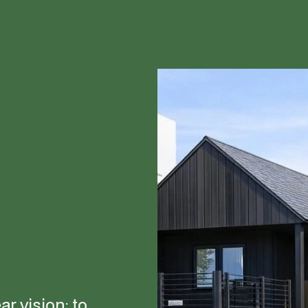
r vision: to 