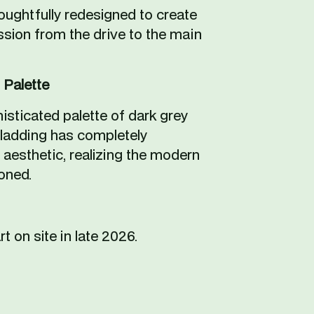
ughtfully redesigned to create 
ssion from the drive to the main 
 Palette
histicated palette of dark grey 
cladding has completely 
aesthetic, realizing the modern 
oned.
rt on site in late 2026.